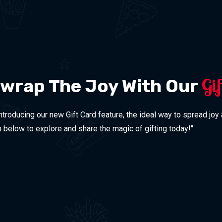
Gi
nwrap The Joy With Our
Introducing our new Gift Card feature, the ideal way to spread joy
on below to explore and share the magic of gifting today!"