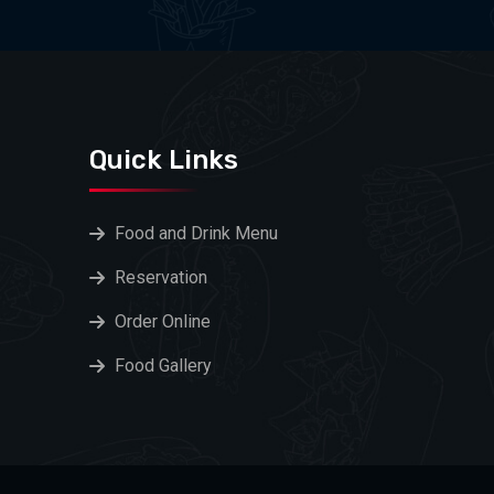
Quick Links
Food and Drink Menu
Reservation
Order Online
Food Gallery