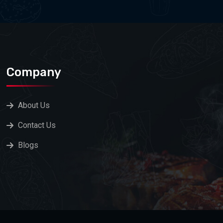
Company
About Us
Contact Us
Blogs