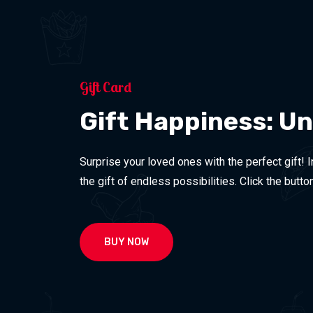
Gift Card
Gift Happiness: U
Surprise your loved ones with the perfect gift! 
the gift of endless possibilities. Click the butt
BUY NOW