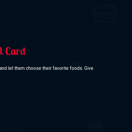
ft Card
 and let them choose their favorite foods. Give