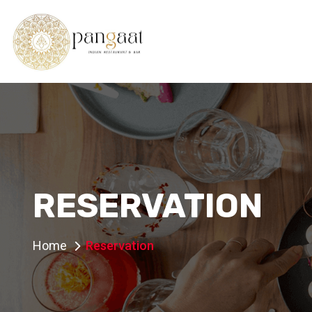
RESERVATION
Home
Reservation