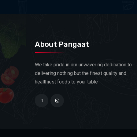
About Pangaat
We take pride in our unwavering dedication to
delivering nothing but the finest quality and
healthiest foods to your table