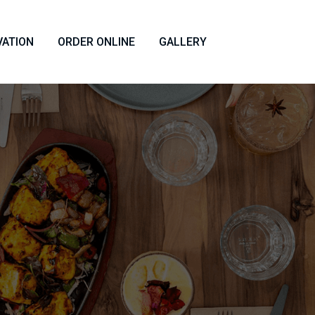
VATION
ORDER ONLINE
GALLERY