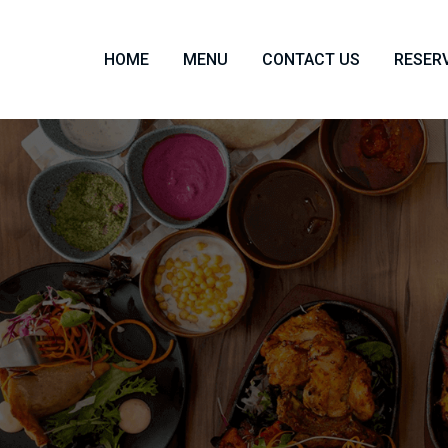
HOME
MENU
CONTACT US
RESER