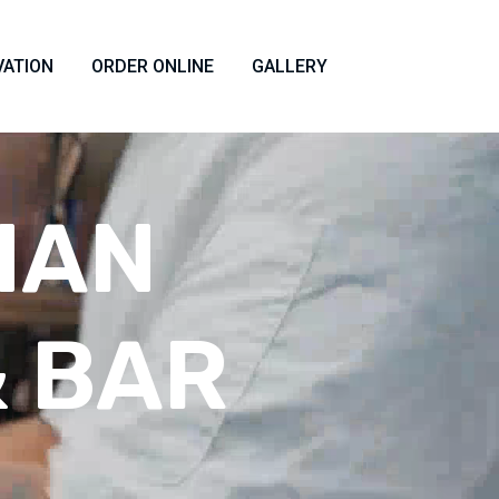
VATION
ORDER ONLINE
GALLERY
IAN
 BAR