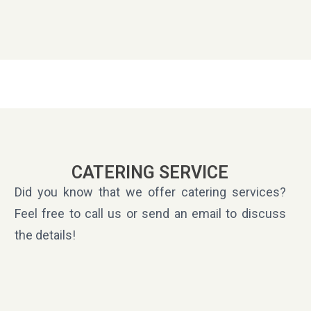
CATERING SERVICE
Did you know that we offer catering services?
Feel free to call us or send an email to discuss
the details!