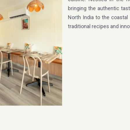
bringing the authentic tas
North India to the coastal
traditional recipes and inn