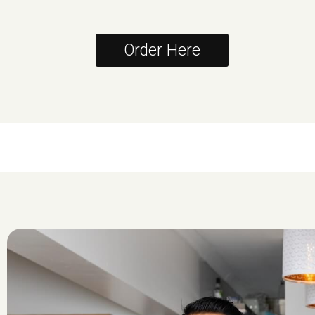
Order Here