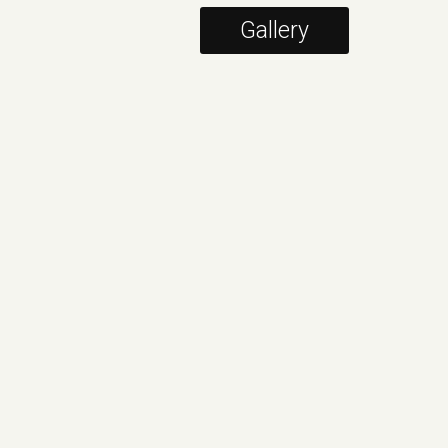
Gallery