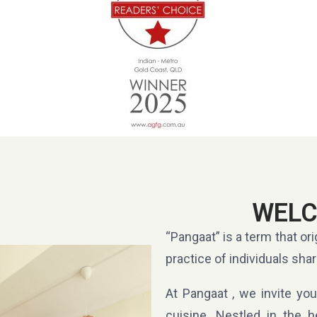
WELC
“Pangaat” is a term that ori
practice of individuals shar
At Pangaat , we invite you
cuisine. Nestled in the h