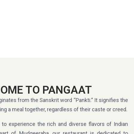
OME TO PANGAAT
ginates from the Sanskrit word “Pankti.” It signifies the
ing a meal together, regardless of their caste or creed.
 to experience the rich and diverse flavors of Indian
eart of Mudgeeraba, our restaurant is dedicated to