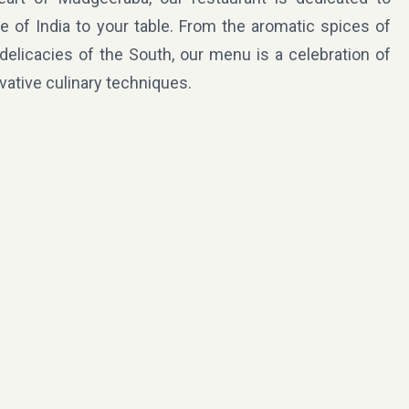
te of India to your table. From the aromatic spices of
 delicacies of the South, our menu is a celebration of
ovative culinary techniques.