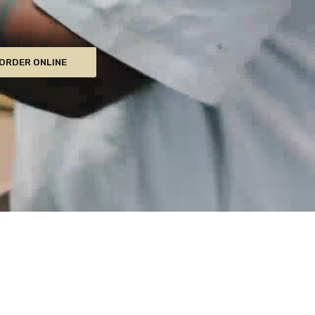
ORDER ONLINE