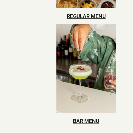
REGULAR MENU
BAR MENU