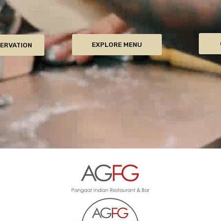
EXPLORE MENU
SERVATION