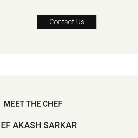
Contact Us
MEET THE CHEF
EF AKASH SARKAR