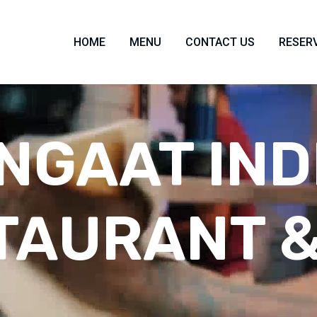
HOME
MENU
CONTACT US
RESER
NGAAT IND
TAURANT &