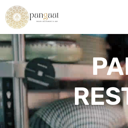
PA
RES