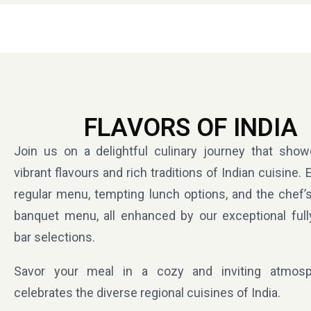
FLAVORS OF INDIA
Join us on a delightful culinary journey that sho
vibrant flavours and rich traditions of Indian cuisine. 
regular menu, tempting lunch options, and the chef’s
banquet menu, all enhanced by our exceptional full
bar selections.
Savor your meal in a cozy and inviting atmosp
celebrates the diverse regional cuisines of India.