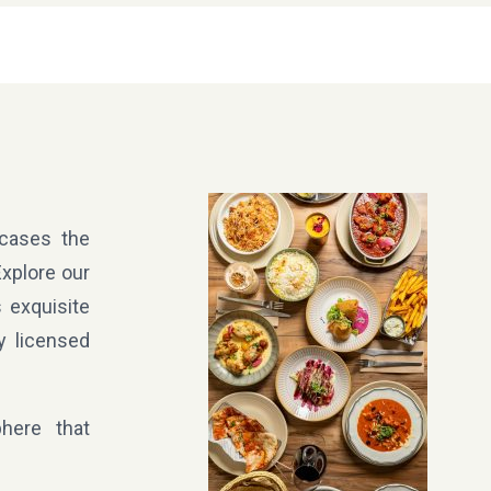
wcases the
Explore our
 exquisite
y licensed
here that