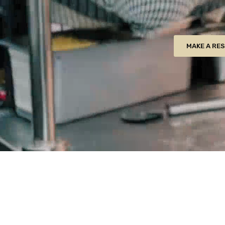
MAKE A RE