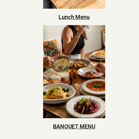
Lunch Menu
BANQUET MENU