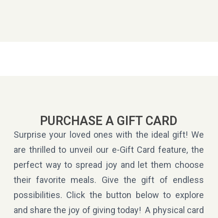
PURCHASE A GIFT CARD
Surprise your loved ones with the ideal gift! We
are thrilled to unveil our e-Gift Card feature, the
perfect way to spread joy and let them choose
their favorite meals. Give the gift of endless
possibilities. Click the button below to explore
and share the joy of giving today! A physical card