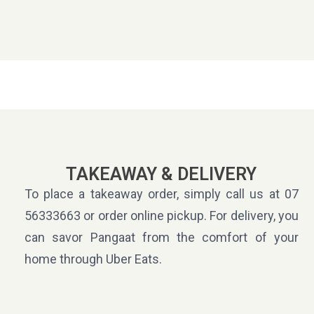
TAKEAWAY & DELIVERY
To place a takeaway order, simply call us at 07
56333663 or order online pickup. For delivery, you
can savor Pangaat from the comfort of your
home through Uber Eats.