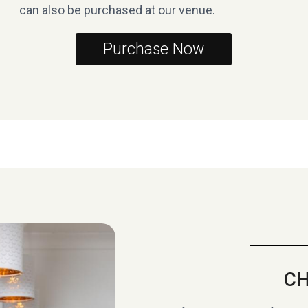
can also be purchased at our venue.
Purchase Now
CH